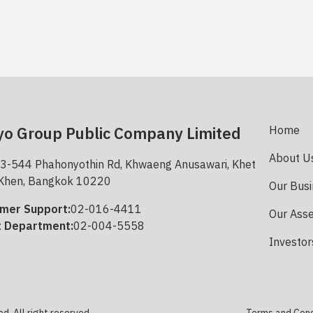
o Group Public Company Limited
Home
About U
3-544 Phahonyothin Rd, Khwaeng Anusawari, Khet
Khen, Bangkok 10220
Our Bus
mer Support:
02-016-4411
Our Ass
t Department:
02-004-5558
Investor