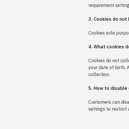
requirement settings
3. Cookies do not
Cookies sole purpose
4. What cookies d
Cookies do not col
your date of birth.
collection.
5. How to disable
Customers can disab
settings to restrict