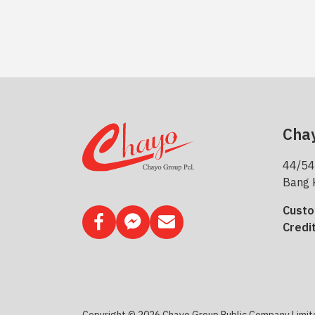
Chay
44/54
Bang 
Custo
Credi