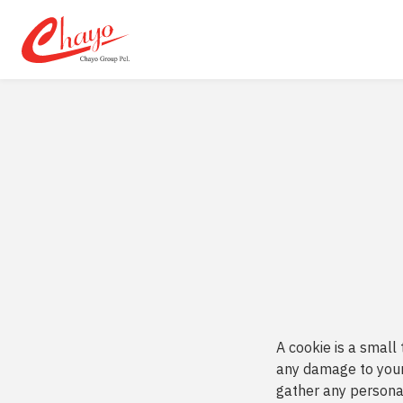
SITE SEA
A cookie is a small
any damage to your
gather any personal