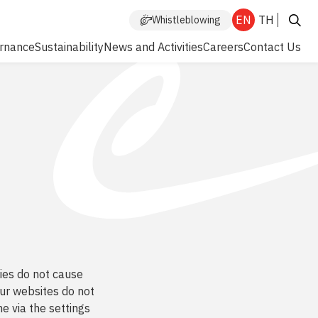
EN
TH
Whistleblowing
rnance
Sustainability
News and Activities
Careers
Contact Us
Enhanced by
kies do not cause
ur websites do not
e via the settings