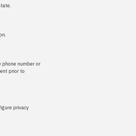
state.
on.
le phone number or
ent prior to
figure privacy