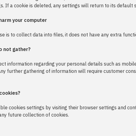
. If a cookie is deleted, any settings will return to its default 
 harm your computer
 is to collect data into files, it does not have any extra functi
o not gather?
lect information regarding your personal details such as mobi
 Any further gathering of information will require customer cons
 cookies?
le cookies settings by visiting their browser settings and con
 any future collection of cookies.