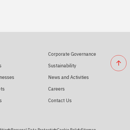
Corporate Governance
s
Sustainability
inesses
News and Activities
ets
Careers
s
Contact Us