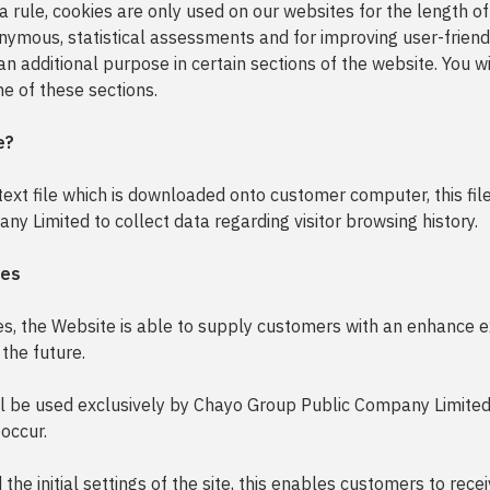
 a rule, cookies are only used on our websites for the length of
nymous, statistical assessments and for improving user-friend
an additional purpose in certain sections of the website. You w
ne of these sections.
e?
 text file which is downloaded onto customer computer, this fi
y Limited to collect data regarding visitor browsing history.
ies
es, the Website is able to supply customers with an enhance 
 the future.
ll be used exclusively by Chayo Group Public Company Limited,
occur.
the initial settings of the site, this enables customers to rec