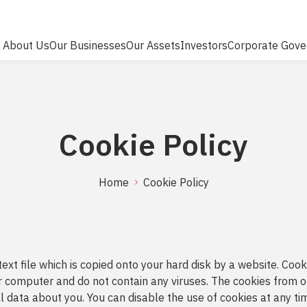
About Us
Our Businesses
Our Assets
Investors
Corporate Gove
RCH
Cookie Policy
Home
Cookie Policy
 text file which is copied onto your hard disk by a website. Coo
 computer and do not contain any viruses. The cookies from o
 data about you. You can disable the use of cookies at any tim