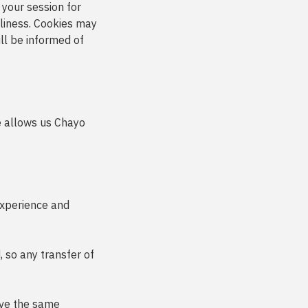
 your session for
liness. Cookies may
ill be informed of
le allows us Chayo
experience and
 so any transfer of
eive the same