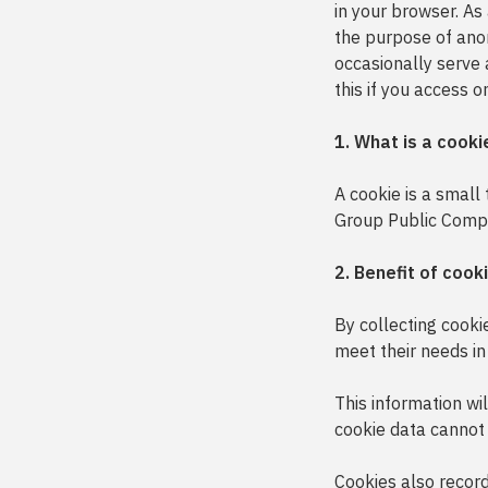
in your browser. As
the purpose of ano
occasionally serve 
this if you access o
1. What is a cooki
A cookie is a small
Group Public Compan
2. Benefit of cook
By collecting cooki
meet their needs in
This information wi
cookie data cannot 
Cookies also record 