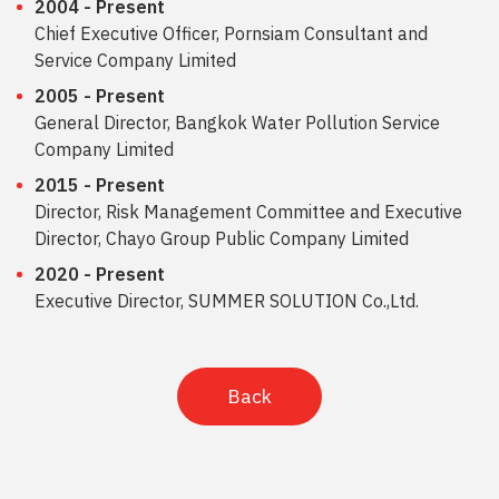
2004 - Present
Chief Executive Officer, Pornsiam Consultant and
Service Company Limited
2005 - Present
General Director, Bangkok Water Pollution Service
Company Limited
2015 - Present
Director, Risk Management Committee and Executive
Director, Chayo Group Public Company Limited
2020 - Present
Executive Director, SUMMER SOLUTION Co.,Ltd.
Back