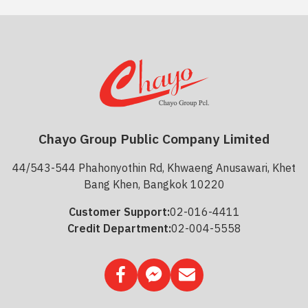
Chayo Group Public Company Limited
44/543-544 Phahonyothin Rd, Khwaeng Anusawari, Khet
Bang Khen, Bangkok 10220
Customer Support:
02-016-4411
Credit Department:
02-004-5558