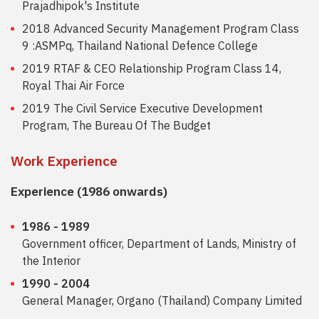
Prajadhipok's Institute
2018 Advanced Security Management Program Class
9 :ASMPq, Thailand National Defence College
2019 RTAF & CEO Relationship Program Class 14,
Royal Thai Air Force
2019 The Civil Service Executive Development
Program, The Bureau Of The Budget
Work Experience
Experience (1986 onwards)
1986 - 1989
Government officer, Department of Lands, Ministry of
the Interior
1990 - 2004
General Manager, Organo (Thailand) Company Limited