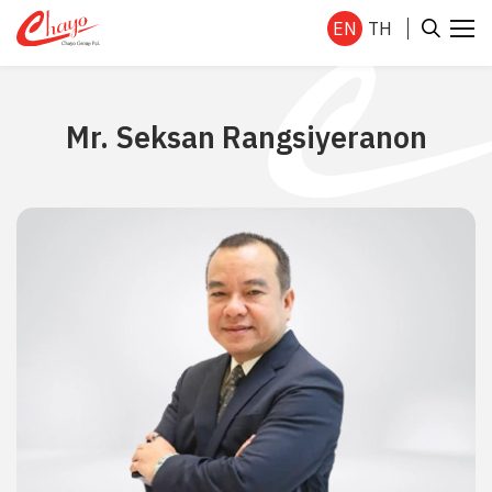
EN
TH
Mr. Seksan Rangsiyeranon
SITE SEARCH
Enhanced by