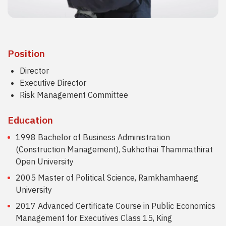
Position
Director
Executive Director
Risk Management Committee
Education
1998 Bachelor of Business Administration
(Construction Management), Sukhothai Thammathirat
Open University
2005 Master of Political Science, Ramkhamhaeng
University
2017 Advanced Certificate Course in Public Economics
Management for Executives Class 15, King